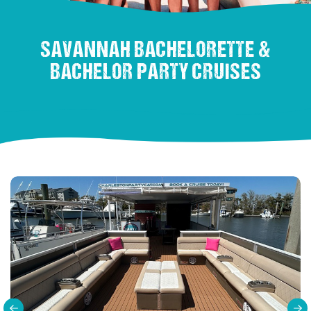
SAVANNAH BACHELORETTE &
BACHELOR PARTY CRUISES