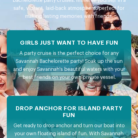
bachelorette party cruises. Immerse yourself in a
safe, vibrant, laid-back atmosphere, perfect for
making lasting memories with friends.
GIRLS JUST WANT TO HAVE FUN
A party cruise is the perfect choice for any
Savannah Bachelorette party! Soak up the sun
and enjoy Savannah's beautiful waters with your
best friends on your own private vessel.
DROP ANCHOR FOR ISLAND PARTY
FUN
Get ready to drop anchor and turn our boat into
your own floating island of fun. With Savannah