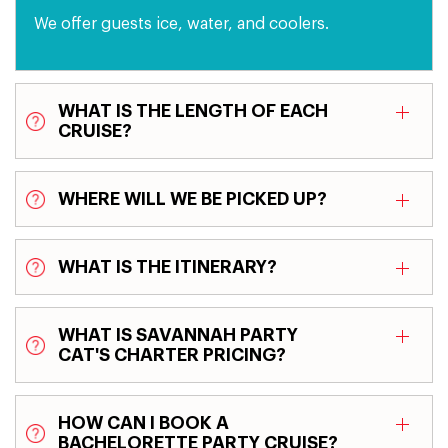
We offer guests ice, water, and coolers.
WHAT IS THE LENGTH OF EACH
CRUISE?
WHERE WILL WE BE PICKED UP?
WHAT IS THE ITINERARY?
WHAT IS SAVANNAH PARTY
CAT'S CHARTER PRICING?
HOW CAN I BOOK A
BACHELORETTE PARTY CRUISE?