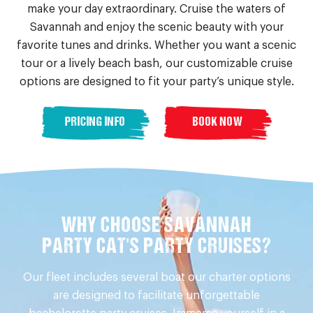
make your day extraordinary. Cruise the waters of
Savannah and enjoy the scenic beauty with your
favorite tunes and drinks. Whether you want a scenic
tour or a lively beach bash, our customizable cruise
options are designed to fit your party’s unique style.
PRICING INFO
BOOK NOW
WHY CHOOSE SAVANNAH
PARTY CAT'S PARTY CRUISES?
Our fleet includes several boat our charter options
are designed to facilitate unforgettable