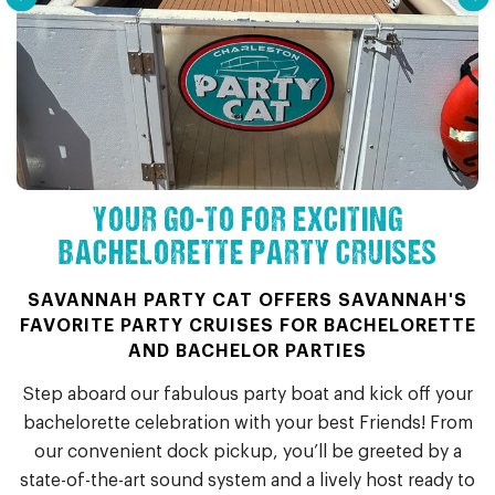
YOUR GO-TO FOR EXCITING
BACHELORETTE PARTY CRUISES
SAVANNAH PARTY CAT OFFERS SAVANNAH'S
FAVORITE PARTY CRUISES FOR BACHELORETTE
AND BACHELOR PARTIES
Step aboard our fabulous party boat and kick off your
bachelorette celebration with your best Friends! From
our convenient dock pickup, you’ll be greeted by a
state-of-the-art sound system and a lively host ready to