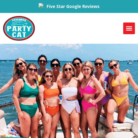
Five Star Google Reviews