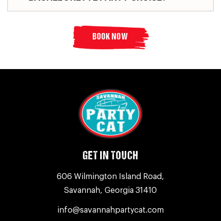
BOOK NOW
GET IN TOUCH
606 Wilmington Island Road,
Savannah, Georgia 31410
info@savannahpartycat.com