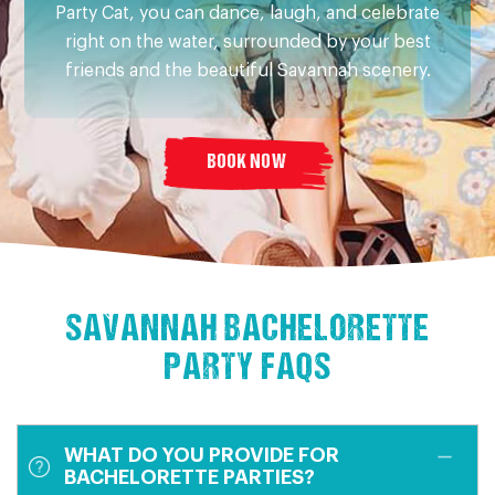
Party Cat, you can dance, laugh, and celebrate
right on the water, surrounded by your best
friends and the beautiful Savannah scenery.
BOOK NOW
SAVANNAH BACHELORETTE
PARTY FAQS
WHAT DO YOU PROVIDE FOR
BACHELORETTE PARTIES?