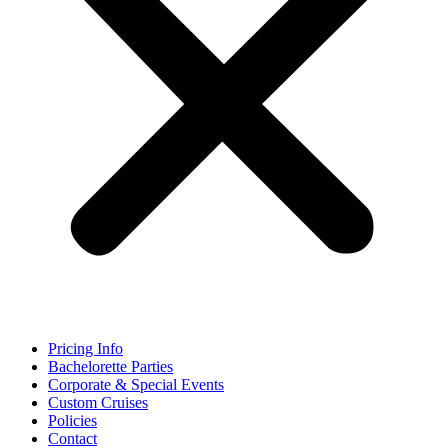
Pricing Info
Bachelorette Parties
Corporate & Special Events
Custom Cruises
Policies
Contact