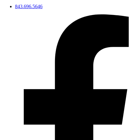
843.696.5646