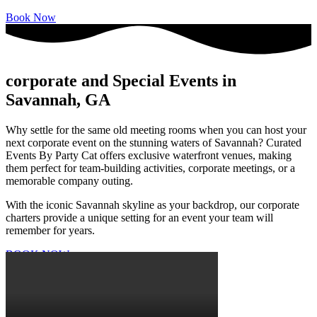
Book Now
corporate and Special Events in
Savannah, GA
Why settle for the same old meeting rooms when you can host your
next corporate event on the stunning waters of Savannah? Curated
Events By Party Cat offers exclusive waterfront venues, making
them perfect for team-building activities, corporate meetings, or a
memorable company outing.
With the iconic Savannah skyline as your backdrop, our corporate
charters provide a unique setting for an event your team will
remember for years.
BOOK NOW