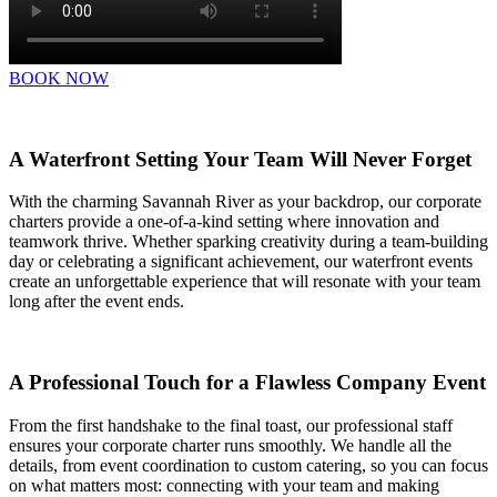
BOOK NOW
A Waterfront Setting Your Team Will Never Forget
With the charming Savannah River as your backdrop, our corporate
charters provide a one-of-a-kind setting where innovation and
teamwork thrive. Whether sparking creativity during a team-building
day or celebrating a significant achievement, our waterfront events
create an unforgettable experience that will resonate with your team
long after the event ends.
A Professional Touch for a Flawless Company Event
From the first handshake to the final toast, our professional staff
ensures your corporate charter runs smoothly. We handle all the
details, from event coordination to custom catering, so you can focus
on what matters most: connecting with your team and making