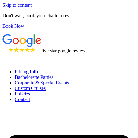
Skip to content
Don't wait, book your charter now
Book Now
five star google reviews
Pricing Info
Bachelorette Parties
Corporate & Special Events
Custom Cruises
Policies
Contact