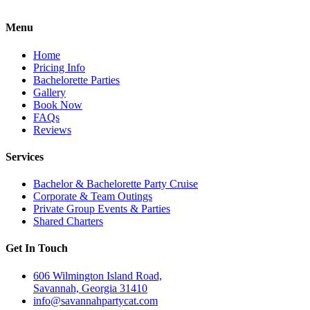
Menu
Home
Pricing Info
Bachelorette Parties
Gallery
Book Now
FAQs
Reviews
Services
Bachelor & Bachelorette Party Cruise
Corporate & Team Outings
Private Group Events & Parties
Shared Charters
Get In Touch
606 Wilmington Island Road,
Savannah, Georgia 31410
info@savannahpartycat.com