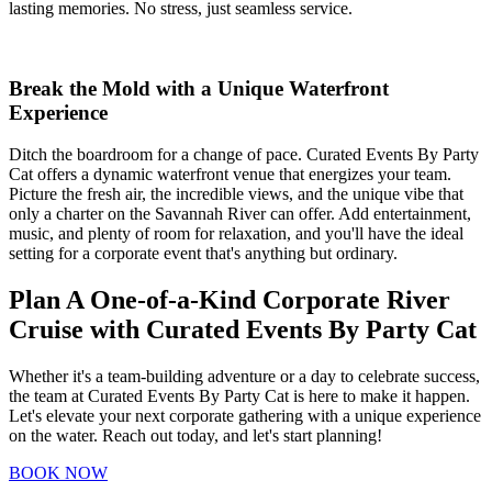
lasting memories. No stress, just seamless service.
Break the Mold with a Unique Waterfront
Experience
Ditch the boardroom for a change of pace. Curated Events By Party
Cat offers a dynamic waterfront venue that energizes your team.
Picture the fresh air, the incredible views, and the unique vibe that
only a charter on the Savannah River can offer. Add entertainment,
music, and plenty of room for relaxation, and you'll have the ideal
setting for a corporate event that's anything but ordinary.
Plan A One-of-a-Kind Corporate River
Cruise with Curated Events By Party Cat
Whether it's a team-building adventure or a day to celebrate success,
the team at Curated Events By Party Cat is here to make it happen.
Let's elevate your next corporate gathering with a unique experience
on the water. Reach out today, and let's start planning!
BOOK NOW